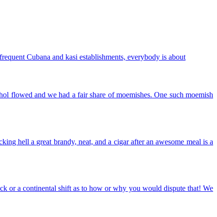
 frequent Cubana and kasi establishments, everybody is about
lcohol flowed and we had a fair share of moemishes. One such moemish
king hell a great brandy, neat, and a cigar after an awesome meal is a
uck or a continental shift as to how or why you would dispute that! We