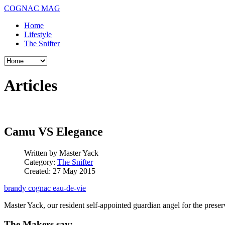
COGNAC MAG
Home
Lifestyle
The Snifter
Articles
Camu VS Elegance
Written by
Master Yack
Category:
The Snifter
Created: 27 May 2015
brandy
cognac
eau-de-vie
Master Yack, our resident self-appointed guardian angel for the pres
The Makers say: