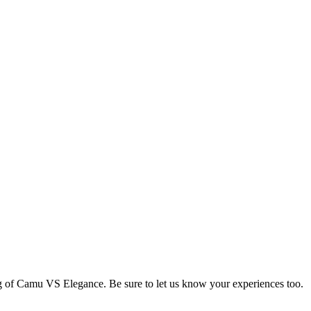
ng of Camu VS Elegance. Be sure to let us know your experiences too.