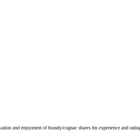
ervation and enjoyment of brandy/cognac shares his experience and rati