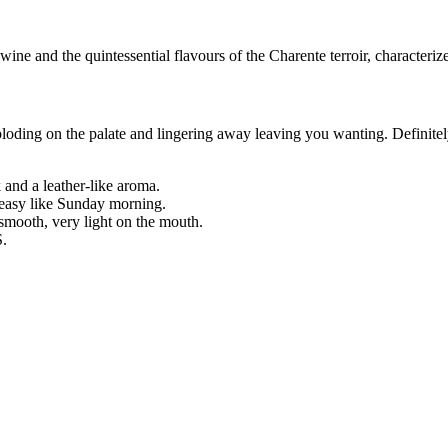
e wine and the quintessential flavours of the Charente terroir, characterize
exploding on the palate and lingering away leaving you wanting. Definit
 and a leather-like aroma.
, easy like Sunday morning.
t smooth, very light on the mouth.
S.