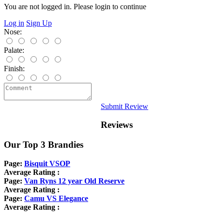
You are not logged in. Please login to continue
Log in
Sign Up
Nose:
Palate:
Finish:
Submit Review
Reviews
Our Top 3 Brandies
Page:
Bisquit VSOP
Average Rating :
Page:
Van Ryns 12 year Old Reserve
Average Rating :
Page:
Camu VS Elegance
Average Rating :