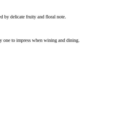
d by delicate fruity and floral note.
ely one to impress when wining and dining.