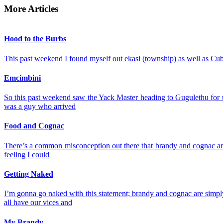
More Articles
Hood to the Burbs
This past weekend I found myself out ekasi (township) as well as Cub
Emcimbini
So this past weekend saw the Yack Master heading to Gugulethu for u
was a guy who arrived
Food and Cognac
There’s a common misconception out there that brandy and cognac are p
feeling I could
Getting Naked
I’m gonna go naked with this statement; brandy and cognac are simply 
all have our vices and
My Brandy