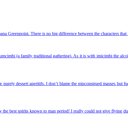
ana Greenpoint. There is no big difference between the characters that
mcimbi (a family traditional gathering). As it is with imicimbi the a
urely dessert aperitifs. I don’t blame the misconstrued masses but fuc
the best spirits known to man period! I really could not give flying d