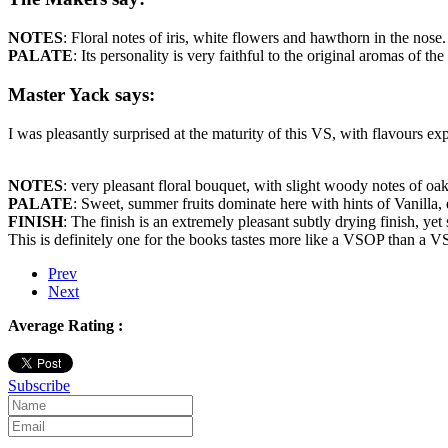
NOTES
: Floral notes of iris, white flowers and hawthorn in the nose.
PALATE
: Its personality is very faithful to the original aromas of th
Master Yack says:
I was pleasantly surprised at the maturity of this VS, with flavours 
NOTES
: very pleasant floral bouquet, with slight woody notes of oak
PALATE
: Sweet, summer fruits dominate here with hints of Vanilla
FINISH
: The finish is an extremely pleasant subtly drying finish, ye
This is definitely one for the books tastes more like a VSOP than a V
Prev
Next
Average Rating :
Subscribe